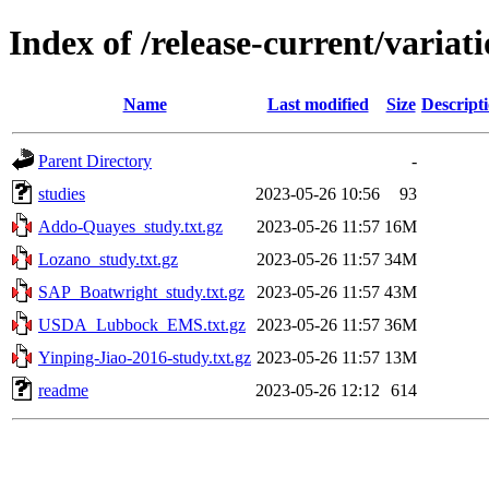
Index of /release-current/varia
Name
Last modified
Size
Descript
Parent Directory
-
studies
2023-05-26 10:56
93
Addo-Quayes_study.txt.gz
2023-05-26 11:57
16M
Lozano_study.txt.gz
2023-05-26 11:57
34M
SAP_Boatwright_study.txt.gz
2023-05-26 11:57
43M
USDA_Lubbock_EMS.txt.gz
2023-05-26 11:57
36M
Yinping-Jiao-2016-study.txt.gz
2023-05-26 11:57
13M
readme
2023-05-26 12:12
614