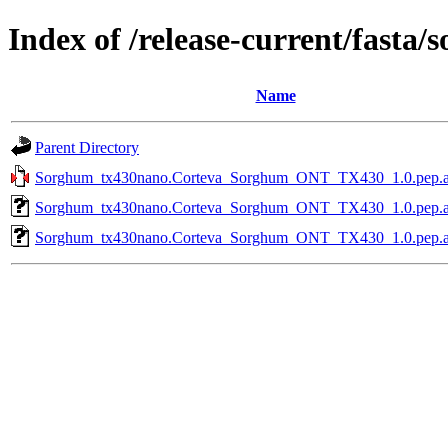
Index of /release-current/fast
Name
Parent Directory
Sorghum_tx430nano.Corteva_Sorghum_ONT_TX430_1.0.pep.all
Sorghum_tx430nano.Corteva_Sorghum_ONT_TX430_1.0.pep.all.
Sorghum_tx430nano.Corteva_Sorghum_ONT_TX430_1.0.pep.all