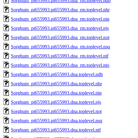
Sorghum_pi655993.pi655993.dna_rm.toplevel.ndb
Sorghum_pi655993.pi655993.dna_rm.toplevel.nhr
Sorghum_pi655993.pi655993.dna_rm.toplevel.nin
Sorghum_pi655993.pi655993.dna_rm.toplevel.njs
Sorghum_pi655993.pi655993.dna_rm.toplevel.not
Sorghum_pi655993.pi655993.dna_rm.toplevel.nsq
Sorghum_pi655993.pi655993.dna_rm.toplevel.ntf
Sorghum_pi655993.pi655993.dna_rm.toplevel.nto
Sorghum_pi655993.pi655993.dna.toplevel.ndb
Sorghum_pi655993.pi655993.dna.toplevel.nhr
Sorghum_pi655993.pi655993.dna.toplevel.nin
Sorghum_pi655993.pi655993.dna.toplevel.njs
Sorghum_pi655993.pi655993.dna.toplevel.not
Sorghum_pi655993.pi655993.dna.toplevel.nsq
Sorghum_pi655993.pi655993.dna.toplevel.ntf