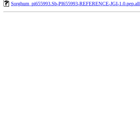
Sorghum_pi655993.Sb-PI655993-REFERENCE-JGI-1.0.pep.all