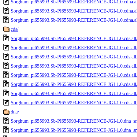
Sorghum_pi655993.Sb-PI655993-REFERENCE-JGI-1.0.cdna.al
Sorghum_pi655993.Sb-PI655993-REFERENCE-JGI-1.0.cdna.all
Sorghum_pi655993.Sb-PI655993-REFERENCE-JGI-1.0.cdna.all
cds/
Sorghum_pi655993.Sb-PI655993-REFERENCE-JGI-1.0.cds.all
Sorghum_pi655993.Sb-PI655993-REFERENCE-JGI-1.0.cds.all.
Sorghum_pi655993.Sb-PI655993-REFERENCE-JGI-1.0.cds.all.
Sorghum_pi655993.Sb-PI655993-REFERENCE-JGI-1.0.cds.all.
Sorghum_pi655993.Sb-PI655993-REFERENCE-JGI-1.0.cds.all.
Sorghum_pi655993.Sb-PI655993-REFERENCE-JGI-1.0.cds.all
Sorghum_pi655993.Sb-PI655993-REFERENCE-JGI-1.0.cds.all.
Sorghum_pi655993.Sb-PI655993-REFERENCE-JGI-1.0.cds.all.
dna/
Sorghum_pi655993.Sb-PI655993-REFERENCE-JGI-1.0.dna_sm.
Sorghum_pi655993.Sb-PI655993-REFERENCE-JGI-1.0.dna_sm.