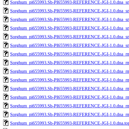
Sorghum_pi655993.Sb-PI655993-REFERENCE-JGI-1.0.dna_sm.
Sorghum_pi655993.Sb-PI655993-REFERENCE-JGI-1.0.dna_sm.t
Sorghum_pi655993.Sb-PI655993-REFERENCE-JGI-1.0.dna_sm.
Sorghum_pi655993.Sb-PI655993-REFERENCE-JGI-1.0.dna_sm.
Sorghum_pi655993.Sb-PI655993-REFERENCE-JGI-1.0.dna_sm.t
Sorghum_pi655993.Sb-PI655993-REFERENCE-JGI-1.0.dna_sm.
Sorghum_pi655993.Sb-PI655993-REFERENCE-JGI-1.0.dna_rm.
Sorghum_pi655993.Sb-PI655993-REFERENCE-JGI-1.0.dna_rm.
Sorghum_pi655993.Sb-PI655993-REFERENCE-JGI-1.0.dna_rm.
Sorghum_pi655993.Sb-PI655993-REFERENCE-JGI-1.0.dna_rm.t
Sorghum_pi655993.Sb-PI655993-REFERENCE-JGI-1.0.dna_rm.
Sorghum_pi655993.Sb-PI655993-REFERENCE-JGI-1.0.dna_rm.
Sorghum_pi655993.Sb-PI655993-REFERENCE-JGI-1.0.dna_rm.t
Sorghum_pi655993.Sb-PI655993-REFERENCE-JGI-1.0.dna_rm.
Sorghum_pi655993.Sb-PI655993-REFERENCE-JGI-1.0.dna.top