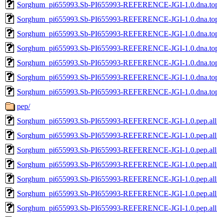
Sorghum_pi655993.Sb-PI655993-REFERENCE-JGI-1.0.dna.topl
Sorghum_pi655993.Sb-PI655993-REFERENCE-JGI-1.0.dna.topl
Sorghum_pi655993.Sb-PI655993-REFERENCE-JGI-1.0.dna.topl
Sorghum_pi655993.Sb-PI655993-REFERENCE-JGI-1.0.dna.topl
Sorghum_pi655993.Sb-PI655993-REFERENCE-JGI-1.0.dna.topl
Sorghum_pi655993.Sb-PI655993-REFERENCE-JGI-1.0.dna.topl
Sorghum_pi655993.Sb-PI655993-REFERENCE-JGI-1.0.dna.topl
pep/
Sorghum_pi655993.Sb-PI655993-REFERENCE-JGI-1.0.pep.all
Sorghum_pi655993.Sb-PI655993-REFERENCE-JGI-1.0.pep.all
Sorghum_pi655993.Sb-PI655993-REFERENCE-JGI-1.0.pep.all
Sorghum_pi655993.Sb-PI655993-REFERENCE-JGI-1.0.pep.all.
Sorghum_pi655993.Sb-PI655993-REFERENCE-JGI-1.0.pep.all
Sorghum_pi655993.Sb-PI655993-REFERENCE-JGI-1.0.pep.all
Sorghum_pi655993.Sb-PI655993-REFERENCE-JGI-1.0.pep.all.