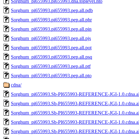
Sorghum_pi655993.pi655993.dna.toplevel.nto
Sorghum_pi655993.pi655993.pep.all.pdb
Sorghum_pi655993.pi655993.pep.all.phr
Sorghum_pi655993.pi655993.pep.all.pin
Sorghum_pi655993.pi655993.pep.all.pjs
Sorghum_pi655993.pi655993.pep.all.pot
Sorghum_pi655993.pi655993.pep.all.psq
Sorghum_pi655993.pi655993.pep.all.ptf
Sorghum_pi655993.pi655993.pep.all.pto
cdna/
Sorghum_pi655993.Sb-PI655993-REFERENCE-JGI-1.0.cdna.al
Sorghum_pi655993.Sb-PI655993-REFERENCE-JGI-1.0.cdna.al
Sorghum_pi655993.Sb-PI655993-REFERENCE-JGI-1.0.cdna.all
Sorghum_pi655993.Sb-PI655993-REFERENCE-JGI-1.0.cdna.all
Sorghum_pi655993.Sb-PI655993-REFERENCE-JGI-1.0.cdna.all