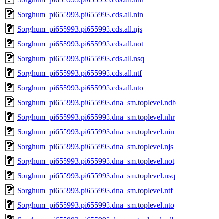
Sorghum_pi655993.pi655993.cds.all.nin
Sorghum_pi655993.pi655993.cds.all.njs
Sorghum_pi655993.pi655993.cds.all.not
Sorghum_pi655993.pi655993.cds.all.nsq
Sorghum_pi655993.pi655993.cds.all.ntf
Sorghum_pi655993.pi655993.cds.all.nto
Sorghum_pi655993.pi655993.dna_sm.toplevel.ndb
Sorghum_pi655993.pi655993.dna_sm.toplevel.nhr
Sorghum_pi655993.pi655993.dna_sm.toplevel.nin
Sorghum_pi655993.pi655993.dna_sm.toplevel.njs
Sorghum_pi655993.pi655993.dna_sm.toplevel.not
Sorghum_pi655993.pi655993.dna_sm.toplevel.nsq
Sorghum_pi655993.pi655993.dna_sm.toplevel.ntf
Sorghum_pi655993.pi655993.dna_sm.toplevel.nto