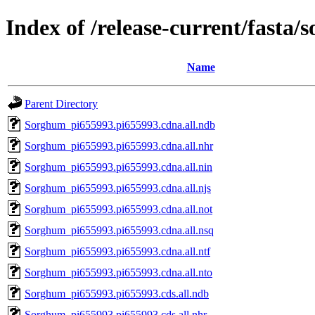
Index of /release-current/fasta
Name
Parent Directory
Sorghum_pi655993.pi655993.cdna.all.ndb
Sorghum_pi655993.pi655993.cdna.all.nhr
Sorghum_pi655993.pi655993.cdna.all.nin
Sorghum_pi655993.pi655993.cdna.all.njs
Sorghum_pi655993.pi655993.cdna.all.not
Sorghum_pi655993.pi655993.cdna.all.nsq
Sorghum_pi655993.pi655993.cdna.all.ntf
Sorghum_pi655993.pi655993.cdna.all.nto
Sorghum_pi655993.pi655993.cds.all.ndb
Sorghum_pi655993.pi655993.cds.all.nhr