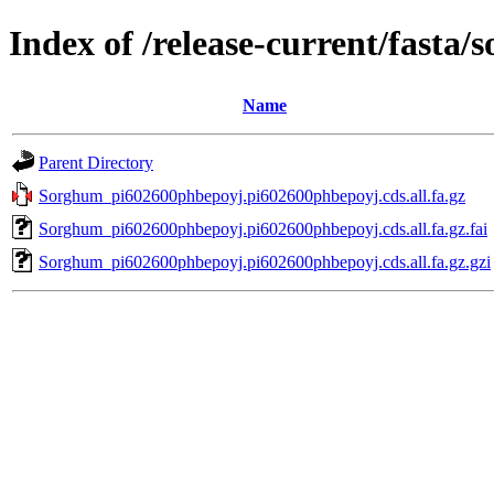
Index of /release-current/fast
Name
Parent Directory
Sorghum_pi602600phbepoyj.pi602600phbepoyj.cds.all.fa.gz
Sorghum_pi602600phbepoyj.pi602600phbepoyj.cds.all.fa.gz.fai
Sorghum_pi602600phbepoyj.pi602600phbepoyj.cds.all.fa.gz.gzi