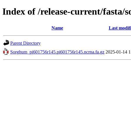
Index of /release-current/fast
Name
Last modif
Parent Directory
Sorghum_pi601756r145.pi601756r145.ncrna.fa.gz
2025-01-14 1