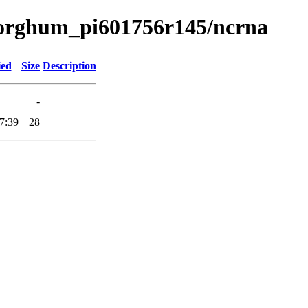
a/sorghum_pi601756r145/ncrna
ied
Size
Description
-
7:39
28