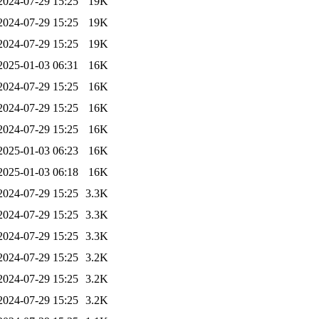
2024-07-29 15:25
19K
2024-07-29 15:25
19K
2024-07-29 15:25
19K
2025-01-03 06:31
16K
2024-07-29 15:25
16K
2024-07-29 15:25
16K
2024-07-29 15:25
16K
2025-01-03 06:23
16K
2025-01-03 06:18
16K
2024-07-29 15:25
3.3K
2024-07-29 15:25
3.3K
2024-07-29 15:25
3.3K
2024-07-29 15:25
3.2K
2024-07-29 15:25
3.2K
2024-07-29 15:25
3.2K