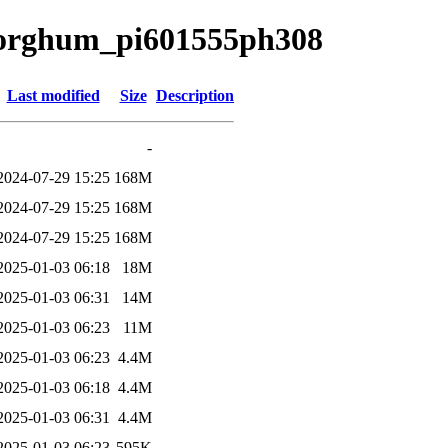
a/sorghum_pi601555ph308
Last modified
Size
Description
-
2024-07-29 15:25
168M
2024-07-29 15:25
168M
2024-07-29 15:25
168M
2025-01-03 06:18
18M
2025-01-03 06:31
14M
2025-01-03 06:23
11M
2025-01-03 06:23
4.4M
2025-01-03 06:18
4.4M
2025-01-03 06:31
4.4M
2025-01-03 06:23
595K