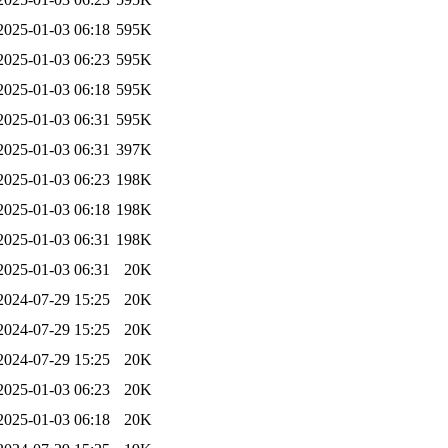
2025-01-03 06:18
595K
2025-01-03 06:23
595K
2025-01-03 06:18
595K
2025-01-03 06:31
595K
2025-01-03 06:31
397K
2025-01-03 06:23
198K
2025-01-03 06:18
198K
2025-01-03 06:31
198K
2025-01-03 06:31
20K
2024-07-29 15:25
20K
2024-07-29 15:25
20K
2024-07-29 15:25
20K
2025-01-03 06:23
20K
2025-01-03 06:18
20K