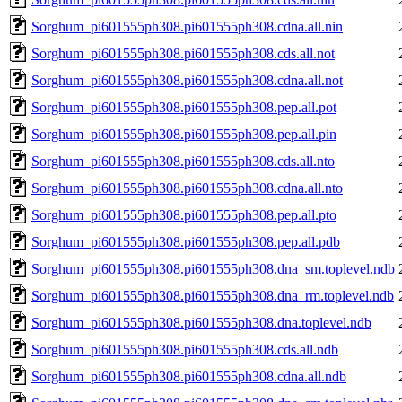
Sorghum_pi601555ph308.pi601555ph308.cdna.all.nin
Sorghum_pi601555ph308.pi601555ph308.cds.all.not
Sorghum_pi601555ph308.pi601555ph308.cdna.all.not
Sorghum_pi601555ph308.pi601555ph308.pep.all.pot
Sorghum_pi601555ph308.pi601555ph308.pep.all.pin
Sorghum_pi601555ph308.pi601555ph308.cds.all.nto
Sorghum_pi601555ph308.pi601555ph308.cdna.all.nto
Sorghum_pi601555ph308.pi601555ph308.pep.all.pto
Sorghum_pi601555ph308.pi601555ph308.pep.all.pdb
Sorghum_pi601555ph308.pi601555ph308.dna_sm.toplevel.ndb
Sorghum_pi601555ph308.pi601555ph308.dna_rm.toplevel.ndb
Sorghum_pi601555ph308.pi601555ph308.dna.toplevel.ndb
Sorghum_pi601555ph308.pi601555ph308.cds.all.ndb
Sorghum_pi601555ph308.pi601555ph308.cdna.all.ndb