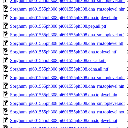
Sorghum_pi601555ph308.pi601555ph308.dna_sm.toplevel.nhr
Sorghum_pi601555ph308.pi601555ph308.dna_rm.toplevel.nhr
Sorghum_pi601555ph308.pi601555ph308.dna.toplevel.nhr
Sorghum_pi601555ph308.pi601555ph308.pep.all.ptf
Sorghum_pi601555ph308.pi601555ph308.dna_sm.toplevel.ntf
Sorghum_pi601555ph308.pi601555ph308.dna_rm.toplevel.ntf
Sorghum_pi601555ph308.pi601555ph308.dna.toplevel.ntf
Sorghum_pi601555ph308.pi601555ph308.cds.all.ntf
Sorghum_pi601555ph308.pi601555ph308.cdna.all.ntf
Sorghum_pi601555ph308.pi601555ph308.dna_sm.toplevel.nin
Sorghum_pi601555ph308.pi601555ph308.dna_rm.toplevel.nin
Sorghum_pi601555ph308.pi601555ph308.dna.toplevel.nin
Sorghum_pi601555ph308.pi601555ph308.dna_sm.toplevel.not
Sorghum_pi601555ph308.pi601555ph308.dna_rm.toplevel.not
Sorghum_pi601555ph308.pi601555ph308.dna.toplevel.not