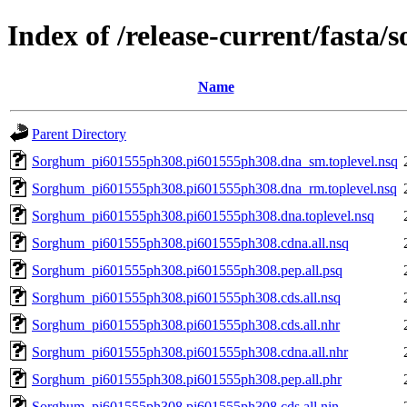
Index of /release-current/fast
Name
Parent Directory
Sorghum_pi601555ph308.pi601555ph308.dna_sm.toplevel.nsq
Sorghum_pi601555ph308.pi601555ph308.dna_rm.toplevel.nsq
Sorghum_pi601555ph308.pi601555ph308.dna.toplevel.nsq
Sorghum_pi601555ph308.pi601555ph308.cdna.all.nsq
Sorghum_pi601555ph308.pi601555ph308.pep.all.psq
Sorghum_pi601555ph308.pi601555ph308.cds.all.nsq
Sorghum_pi601555ph308.pi601555ph308.cds.all.nhr
Sorghum_pi601555ph308.pi601555ph308.cdna.all.nhr
Sorghum_pi601555ph308.pi601555ph308.pep.all.phr
Sorghum_pi601555ph308.pi601555ph308.cds.all.nin