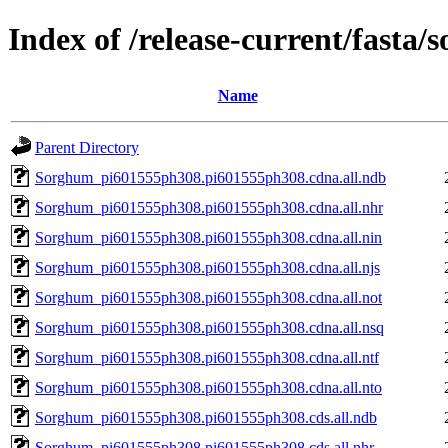
Index of /release-current/fast
Name
Parent Directory
Sorghum_pi601555ph308.pi601555ph308.cdna.all.ndb
Sorghum_pi601555ph308.pi601555ph308.cdna.all.nhr
Sorghum_pi601555ph308.pi601555ph308.cdna.all.nin
Sorghum_pi601555ph308.pi601555ph308.cdna.all.njs
Sorghum_pi601555ph308.pi601555ph308.cdna.all.not
Sorghum_pi601555ph308.pi601555ph308.cdna.all.nsq
Sorghum_pi601555ph308.pi601555ph308.cdna.all.ntf
Sorghum_pi601555ph308.pi601555ph308.cdna.all.nto
Sorghum_pi601555ph308.pi601555ph308.cds.all.ndb
Sorghum_pi601555ph308.pi601555ph308.cds.all.nhr