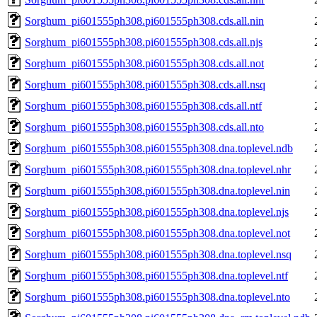
Sorghum_pi601555ph308.pi601555ph308.cds.all.nin
Sorghum_pi601555ph308.pi601555ph308.cds.all.njs
Sorghum_pi601555ph308.pi601555ph308.cds.all.not
Sorghum_pi601555ph308.pi601555ph308.cds.all.nsq
Sorghum_pi601555ph308.pi601555ph308.cds.all.ntf
Sorghum_pi601555ph308.pi601555ph308.cds.all.nto
Sorghum_pi601555ph308.pi601555ph308.dna.toplevel.ndb
Sorghum_pi601555ph308.pi601555ph308.dna.toplevel.nhr
Sorghum_pi601555ph308.pi601555ph308.dna.toplevel.nin
Sorghum_pi601555ph308.pi601555ph308.dna.toplevel.njs
Sorghum_pi601555ph308.pi601555ph308.dna.toplevel.not
Sorghum_pi601555ph308.pi601555ph308.dna.toplevel.nsq
Sorghum_pi601555ph308.pi601555ph308.dna.toplevel.ntf
Sorghum_pi601555ph308.pi601555ph308.dna.toplevel.nto