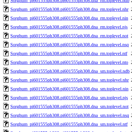
Sorghum_pi601555ph308.pi601555ph308.dna_rm.toplevel.ndb
Sorghum_pi601555ph308.pi601555ph308.dna_rm.toplevel.nhr
Sorghum_pi601555ph308.pi601555ph308.dna_rm.toplevel.nin
Sorghum_pi601555ph308.pi601555ph308.dna_rm.toplevel.njs
Sorghum_pi601555ph308.pi601555ph308.dna_rm.toplevel.not
Sorghum_pi601555ph308.pi601555ph308.dna_rm.toplevel.nsq
Sorghum_pi601555ph308.pi601555ph308.dna_rm.toplevel.ntf
Sorghum_pi601555ph308.pi601555ph308.dna_rm.toplevel.nto
Sorghum_pi601555ph308.pi601555ph308.dna_sm.toplevel.ndb
Sorghum_pi601555ph308.pi601555ph308.dna_sm.toplevel.nhr
Sorghum_pi601555ph308.pi601555ph308.dna_sm.toplevel.nin
Sorghum_pi601555ph308.pi601555ph308.dna_sm.toplevel.njs
Sorghum_pi601555ph308.pi601555ph308.dna_sm.toplevel.not
Sorghum_pi601555ph308.pi601555ph308.dna_sm.toplevel.nsq
Sorghum_pi601555ph308.pi601555ph308.dna_sm.toplevel.ntf