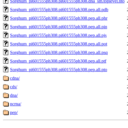
Sorghum_pi601555ph308.pi601555ph308.dna_sm.toplevel.nto
Sorghum_pi601555ph308.pi601555ph308.pep.all.pdb
Sorghum_pi601555ph308.pi601555ph308.pep.all.phr
Sorghum_pi601555ph308.pi601555ph308.pep.all.pin
Sorghum_pi601555ph308.pi601555ph308.pep.all.pjs
Sorghum_pi601555ph308.pi601555ph308.pep.all.pot
Sorghum_pi601555ph308.pi601555ph308.pep.all.psq
Sorghum_pi601555ph308.pi601555ph308.pep.all.ptf
Sorghum_pi601555ph308.pi601555ph308.pep.all.pto
cdna/
cds/
dna/
ncrna/
pep/