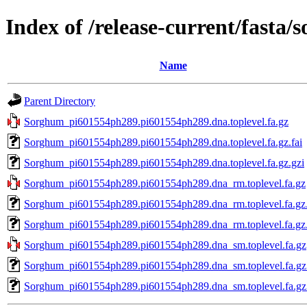
Index of /release-current/fast
Name
Parent Directory
Sorghum_pi601554ph289.pi601554ph289.dna.toplevel.fa.gz
Sorghum_pi601554ph289.pi601554ph289.dna.toplevel.fa.gz.fai
Sorghum_pi601554ph289.pi601554ph289.dna.toplevel.fa.gz.gzi
Sorghum_pi601554ph289.pi601554ph289.dna_rm.toplevel.fa.gz
Sorghum_pi601554ph289.pi601554ph289.dna_rm.toplevel.fa.gz.
Sorghum_pi601554ph289.pi601554ph289.dna_rm.toplevel.fa.gz.
Sorghum_pi601554ph289.pi601554ph289.dna_sm.toplevel.fa.gz
Sorghum_pi601554ph289.pi601554ph289.dna_sm.toplevel.fa.gz.
Sorghum_pi601554ph289.pi601554ph289.dna_sm.toplevel.fa.gz