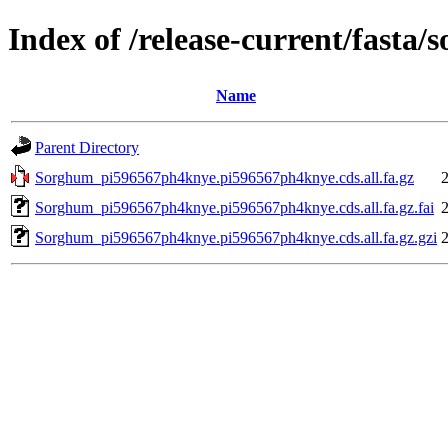
Index of /release-current/fast
Name
Parent Directory
Sorghum_pi596567ph4knye.pi596567ph4knye.cds.all.fa.gz
Sorghum_pi596567ph4knye.pi596567ph4knye.cds.all.fa.gz.fai
Sorghum_pi596567ph4knye.pi596567ph4knye.cds.all.fa.gz.gzi