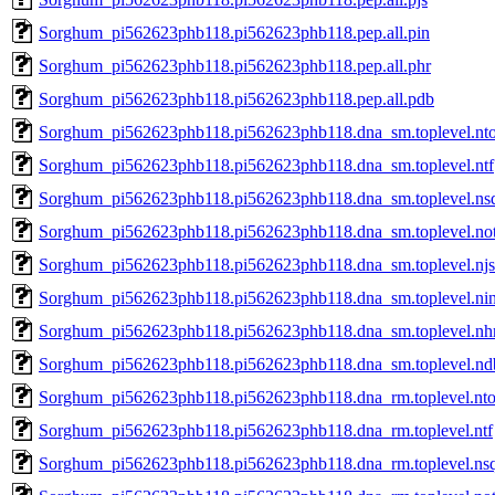
Sorghum_pi562623phb118.pi562623phb118.pep.all.pin
Sorghum_pi562623phb118.pi562623phb118.pep.all.phr
Sorghum_pi562623phb118.pi562623phb118.pep.all.pdb
Sorghum_pi562623phb118.pi562623phb118.dna_sm.toplevel.nt
Sorghum_pi562623phb118.pi562623phb118.dna_sm.toplevel.ntf
Sorghum_pi562623phb118.pi562623phb118.dna_sm.toplevel.ns
Sorghum_pi562623phb118.pi562623phb118.dna_sm.toplevel.no
Sorghum_pi562623phb118.pi562623phb118.dna_sm.toplevel.njs
Sorghum_pi562623phb118.pi562623phb118.dna_sm.toplevel.ni
Sorghum_pi562623phb118.pi562623phb118.dna_sm.toplevel.nh
Sorghum_pi562623phb118.pi562623phb118.dna_sm.toplevel.nd
Sorghum_pi562623phb118.pi562623phb118.dna_rm.toplevel.nt
Sorghum_pi562623phb118.pi562623phb118.dna_rm.toplevel.ntf
Sorghum_pi562623phb118.pi562623phb118.dna_rm.toplevel.ns