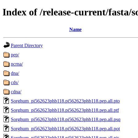
Index of /release-current/fast
Name
Parent Directory
pep/
ncrna/
dna/
cds/
cdna/
Sorghum_pi562623phb118.pi562623phb118.pep.all.pto
Sorghum_pi562623phb118.pi562623phb118.pep.all.ptf
Sorghum_pi562623phb118.pi562623phb118.pep.all.psq
Sorghum_pi562623phb118.pi562623phb118.pep.all.pot
Sorghum_pi562623phb118.pi562623phb118.pep.all.pjs