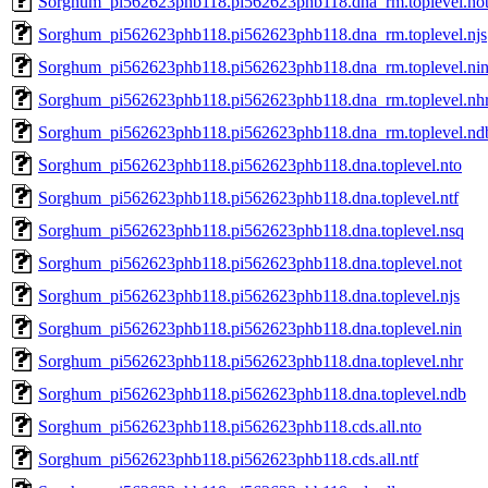
Sorghum_pi562623phb118.pi562623phb118.dna_rm.toplevel.no
Sorghum_pi562623phb118.pi562623phb118.dna_rm.toplevel.njs
Sorghum_pi562623phb118.pi562623phb118.dna_rm.toplevel.ni
Sorghum_pi562623phb118.pi562623phb118.dna_rm.toplevel.nh
Sorghum_pi562623phb118.pi562623phb118.dna_rm.toplevel.nd
Sorghum_pi562623phb118.pi562623phb118.dna.toplevel.nto
Sorghum_pi562623phb118.pi562623phb118.dna.toplevel.ntf
Sorghum_pi562623phb118.pi562623phb118.dna.toplevel.nsq
Sorghum_pi562623phb118.pi562623phb118.dna.toplevel.not
Sorghum_pi562623phb118.pi562623phb118.dna.toplevel.njs
Sorghum_pi562623phb118.pi562623phb118.dna.toplevel.nin
Sorghum_pi562623phb118.pi562623phb118.dna.toplevel.nhr
Sorghum_pi562623phb118.pi562623phb118.dna.toplevel.ndb
Sorghum_pi562623phb118.pi562623phb118.cds.all.nto
Sorghum_pi562623phb118.pi562623phb118.cds.all.ntf