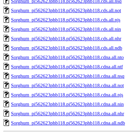
Sorghum_pi562623phb118.pi562623phb118.cds.all.nsq
Sorghum_pi562623phb118.pi562623phb118.cds.all.not
Sorghum_pi562623phb118.pi562623phb118.cds.all.njs
Sorghum_pi562623phb118.pi562623phb118.cds.all.nin
Sorghum_pi562623phb118.pi562623phb118.cds.all.nhr
Sorghum_pi562623phb118.pi562623phb118.cds.all.ndb
Sorghum_pi562623phb118.pi562623phb118.cdna.all.nto
Sorghum_pi562623phb118.pi562623phb118.cdna.all.ntf
Sorghum_pi562623phb118.pi562623phb118.cdna.all.nsq
Sorghum_pi562623phb118.pi562623phb118.cdna.all.not
Sorghum_pi562623phb118.pi562623phb118.cdna.all.njs
Sorghum_pi562623phb118.pi562623phb118.cdna.all.nin
Sorghum_pi562623phb118.pi562623phb118.cdna.all.nhr
Sorghum_pi562623phb118.pi562623phb118.cdna.all.ndb