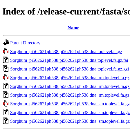
Index of /release-current/fast
Name
Parent Directory
Sorghum_pi562621ph538.pi562621ph538.dna.toplevel.fa.gz
Sorghum_pi562621ph538.pi562621ph538.dna.toplevel.fa.gz.fai
Sorghum_pi562621ph538.pi562621ph538.dna.toplevel.fa.gz.gzi
Sorghum_pi562621ph538.pi562621ph538.dna_rm.toplevel.fa.gz
Sorghum_pi562621ph538.pi562621ph538.dna_rm.toplevel.fa.gz.
Sorghum_pi562621ph538.pi562621ph538.dna_rm.toplevel.fa.gz.
Sorghum_pi562621ph538.pi562621ph538.dna_sm.toplevel.fa.gz
Sorghum_pi562621ph538.pi562621ph538.dna_sm.toplevel.fa.gz.
Sorghum_pi562621ph538.pi562621ph538.dna_sm.toplevel.fa.gz