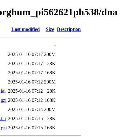
a/sorghum_pi562621ph538/dna
Last modified
Size
Description
-
2025-01-16 07:17
200M
2025-01-16 07:17
28K
2025-01-16 07:17
168K
2025-01-16 07:12
200M
fai
2025-01-16 07:12
28K
gzi
2025-01-16 07:12
168K
2025-01-16 07:14
200M
fai
2025-01-16 07:15
28K
.gzi
2025-01-16 07:15
168K