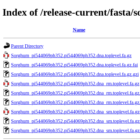
Index of /release-current/fast
Name
Parent Directory
Sorghum_pi544069ph352.pi544069ph352.dna.toplevel.fa.gz
Sorghum_pi544069ph352.pi544069ph352.dna.toplevel.fa.gz.fai
Sorghum_pi544069ph352.pi544069ph352.dna.toplevel.fa.gz.gzi
Sorghum_pi544069ph352.pi544069ph352.dna_rm.toplevel.fa.gz
Sorghum_pi544069ph352.pi544069ph352.dna_rm.toplevel.fa.gz.
Sorghum_pi544069ph352.pi544069ph352.dna_rm.toplevel.fa.gz.
Sorghum_pi544069ph352.pi544069ph352.dna_sm.toplevel.fa.gz
Sorghum_pi544069ph352.pi544069ph352.dna_sm.toplevel.fa.gz.
Sorghum_pi544069ph352.pi544069ph352.dna_sm.toplevel.fa.gz