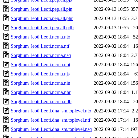
Sorghum_leoti.Leoti.pep.all.pin
2022-09-13 10:55
35
Sorghum_leoti.Leoti.pep.all.phr
2022-09-13 10:55
3.
Sorghum_leoti.Leoti.pep.all.pdb
2022-09-13 10:55
2
Sorghum_leoti.Leoti.ncrna.nto
2022-09-02 18:04
5
Sorghum_leoti.Leoti.ncrna.ntf
2022-09-02 18:04
1
Sorghum_leoti.Leoti.ncrna.nsq
2022-09-02 18:04
2.
Sorghum_leoti.Leoti.ncrna.not
2022-09-02 18:04
15
Sorghum_leoti.Leoti.ncrna.njs
2022-09-02 18:04
6
Sorghum_leoti.Leoti.ncrna.nin
2022-09-02 18:04
15
Sorghum_leoti.Leoti.ncrna.nhr
2022-09-02 18:04
1.
Sorghum_leoti.Leoti.ncrna.ndb
2022-09-02 18:04
2
Sorghum_leoti.Leoti.dna_sm.toplevel.nto
2022-09-02 17:14
2.
Sorghum_leoti.Leoti.dna_sm.toplevel.ntf
2022-09-02 17:14
1
Sorghum_leoti.Leoti.dna_sm.toplevel.nsq
2022-09-02 17:14
19