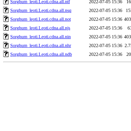
Sorghum_leoti.Leoti.cdna.all.ntf
2022-07-05 15:36
1
Sorghum_leoti.Leoti.cdna.all.nsq
2022-07-05 15:36
1
Sorghum_leoti.Leoti.cdna.all.not
2022-07-05 15:36
40
Sorghum_leoti.Leoti.cdna.all.njs
2022-07-05 15:36
6
Sorghum_leoti.Leoti.cdna.all.nin
2022-07-05 15:36
40
Sorghum_leoti.Leoti.cdna.all.nhr
2022-07-05 15:36
2.
Sorghum_leoti.Leoti.cdna.all.ndb
2022-07-05 15:36
2