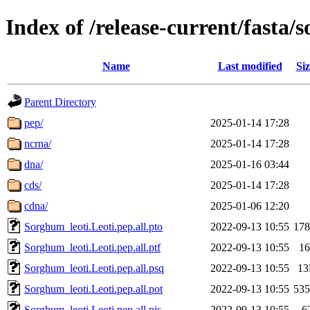
Index of /release-current/fasta/
Name
Last modified
Siz
Parent Directory
pep/
2025-01-14 17:28
ncrna/
2025-01-14 17:28
dna/
2025-01-16 03:44
cds/
2025-01-14 17:28
cdna/
2025-01-06 12:20
Sorghum_leoti.Leoti.pep.all.pto
2022-09-13 10:55
17
Sorghum_leoti.Leoti.pep.all.ptf
2022-09-13 10:55
1
Sorghum_leoti.Leoti.pep.all.psq
2022-09-13 10:55
1
Sorghum_leoti.Leoti.pep.all.pot
2022-09-13 10:55
53
Sorghum_leoti.Leoti.pep.all.pjs
2022-09-13 10:55
6