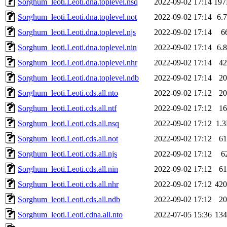
Sorghum_leoti.Leoti.dna.toplevel.nsq
2022-09-02 17:14
19
Sorghum_leoti.Leoti.dna.toplevel.not
2022-09-02 17:14
6.
Sorghum_leoti.Leoti.dna.toplevel.njs
2022-09-02 17:14
6
Sorghum_leoti.Leoti.dna.toplevel.nin
2022-09-02 17:14
6.
Sorghum_leoti.Leoti.dna.toplevel.nhr
2022-09-02 17:14
4
Sorghum_leoti.Leoti.dna.toplevel.ndb
2022-09-02 17:14
2
Sorghum_leoti.Leoti.cds.all.nto
2022-09-02 17:12
2
Sorghum_leoti.Leoti.cds.all.ntf
2022-09-02 17:12
1
Sorghum_leoti.Leoti.cds.all.nsq
2022-09-02 17:12
1.
Sorghum_leoti.Leoti.cds.all.not
2022-09-02 17:12
6
Sorghum_leoti.Leoti.cds.all.njs
2022-09-02 17:12
6
Sorghum_leoti.Leoti.cds.all.nin
2022-09-02 17:12
6
Sorghum_leoti.Leoti.cds.all.nhr
2022-09-02 17:12
42
Sorghum_leoti.Leoti.cds.all.ndb
2022-09-02 17:12
2
Sorghum_leoti.Leoti.cdna.all.nto
2022-07-05 15:36
13