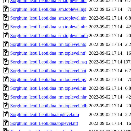
Sorghum_leoti.Leoti.dna_sm.toplevel.not
2022-09-02 17:14
6.
Sorghum_leoti.Leoti.dna_sm.toplevel.njs
2022-09-02 17:14
7
Sorghum_leoti.Leoti.dna_sm.toplevel.nin
2022-09-02 17:14
6.
Sorghum_leoti.Leoti.dna_sm.toplevel.nhr
2022-09-02 17:14
4
Sorghum_leoti.Leoti.dna_sm.toplevel.ndb
2022-09-02 17:14
2
Sorghum_leoti.Leoti.dna_rm.toplevel.nto
2022-09-02 17:14
2.
Sorghum_leoti.Leoti.dna_rm.toplevel.ntf
2022-09-02 17:14
1
Sorghum_leoti.Leoti.dna_rm.toplevel.nsq
2022-09-02 17:14
19
Sorghum_leoti.Leoti.dna_rm.toplevel.not
2022-09-02 17:14
6.
Sorghum_leoti.Leoti.dna_rm.toplevel.njs
2022-09-02 17:14
7
Sorghum_leoti.Leoti.dna_rm.toplevel.nin
2022-09-02 17:14
6.
Sorghum_leoti.Leoti.dna_rm.toplevel.nhr
2022-09-02 17:14
4
Sorghum_leoti.Leoti.dna_rm.toplevel.ndb
2022-09-02 17:14
2
Sorghum_leoti.Leoti.dna.toplevel.nto
2022-09-02 17:14
2.
Sorghum_leoti.Leoti.dna.toplevel.ntf
2022-09-02 17:14
1