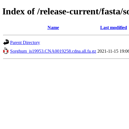
Index of /release-current/fasta
Name
Last modified
Parent Directory
Sorghum_is19953.CNA0019258.cdna.all.fa.gz
2021-11-15 19:0