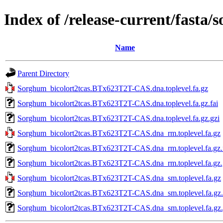
Index of /release-current/fasta
Name
Parent Directory
Sorghum_bicolort2tcas.BTx623T2T-CAS.dna.toplevel.fa.gz
Sorghum_bicolort2tcas.BTx623T2T-CAS.dna.toplevel.fa.gz.fai
Sorghum_bicolort2tcas.BTx623T2T-CAS.dna.toplevel.fa.gz.gzi
Sorghum_bicolort2tcas.BTx623T2T-CAS.dna_rm.toplevel.fa.gz
Sorghum_bicolort2tcas.BTx623T2T-CAS.dna_rm.toplevel.fa.gz.
Sorghum_bicolort2tcas.BTx623T2T-CAS.dna_rm.toplevel.fa.gz.
Sorghum_bicolort2tcas.BTx623T2T-CAS.dna_sm.toplevel.fa.gz
Sorghum_bicolort2tcas.BTx623T2T-CAS.dna_sm.toplevel.fa.gz.
Sorghum_bicolort2tcas.BTx623T2T-CAS.dna_sm.toplevel.fa.gz.