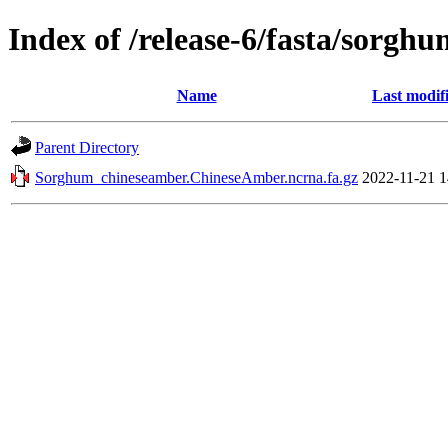
Index of /release-6/fasta/sorg
Name
Last modif
Parent Directory
Sorghum_chineseamber.ChineseAmber.ncrna.fa.gz
2022-11-21 1