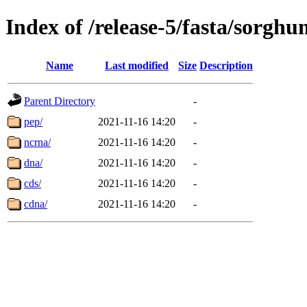
Index of /release-5/fasta/sorgh
Name
Last modified
Size
Description
Parent Directory
-
pep/
2021-11-16 14:20
-
ncrna/
2021-11-16 14:20
-
dna/
2021-11-16 14:20
-
cds/
2021-11-16 14:20
-
cdna/
2021-11-16 14:20
-