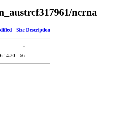
um_austrcf317961/ncrna
dified
Size
Description
-
6 14:20
66