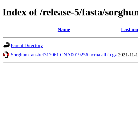
Index of /release-5/fasta/sorgh
Name
Last mo
Parent Directory
Sorghum_austrcf317961.CNA0019256.ncrna.all.fa.gz
2021-11-1