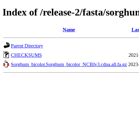
Index of /release-2/fasta/sorgh
Name
Las
Parent Directory
CHECKSUMS
2021
Sorghum_bicolor.Sorghum_bicolor_NCBIv3.cdna.all.fa.gz
2023